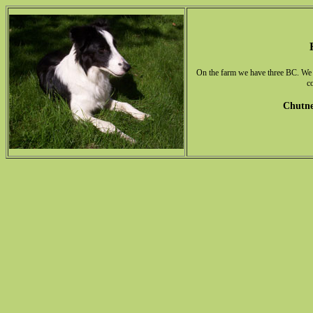
On the farm we have three BC. We h
c
Chutne